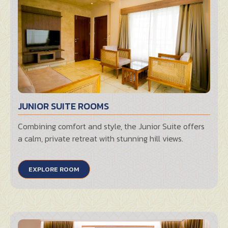
JUNIOR SUITE ROOMS
Combining comfort and style, the Junior Suite offers
a calm, private retreat with stunning hill views.
EXPLORE ROOM