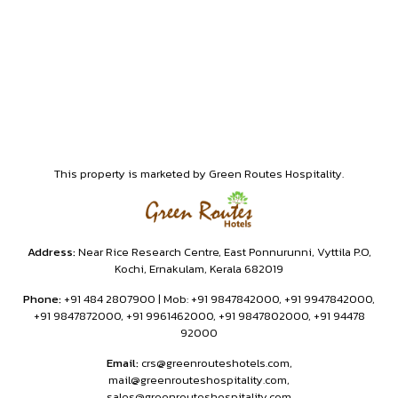
This property is marketed by Green Routes Hospitality.
Address:
Near Rice Research Centre, East Ponnurunni, Vyttila P.O,
Kochi, Ernakulam, Kerala 682019
Phone:
+91 484 2807900 | Mob: +91 9847842000, +91 9947842000,
+91 9847872000, +91 9961462000, +91 9847802000, +91 94478
92000
Email:
crs@greenrouteshotels.com,
mail@greenrouteshospitality.com,
sales@greenrouteshospitality.com