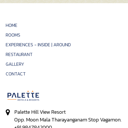
HOME
ROOMS
EXPERIENCES - INSIDE | AROUND
RESTAURANT
GALLERY
CONTACT
Palette Hill View Resort
Opp. Moon Mala Tharayanganam Stop Vagamon.
+91 9847842000,