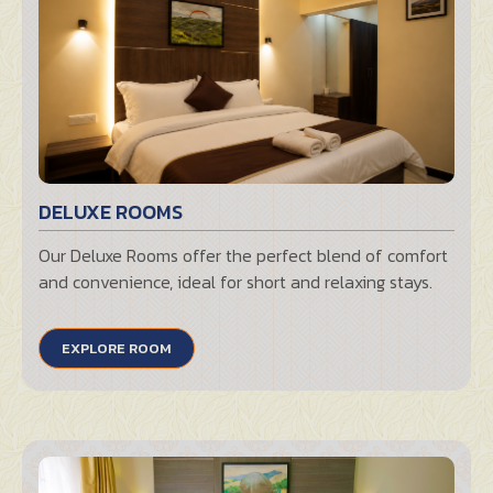
DELUXE ROOMS
Our Deluxe Rooms offer the perfect blend of comfort
and convenience, ideal for short and relaxing stays.
EXPLORE ROOM