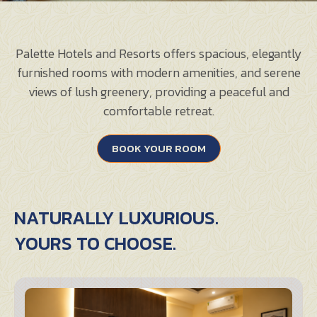
Palette Hotels and Resorts offers spacious, elegantly
furnished rooms with modern amenities, and serene
views of lush greenery, providing a peaceful and
comfortable retreat.
BOOK YOUR ROOM
NATURALLY LUXURIOUS.
YOURS TO CHOOSE.