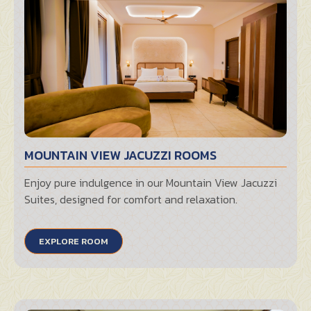
MOUNTAIN VIEW JACUZZI ROOMS
Enjoy pure indulgence in our Mountain View Jacuzzi
Suites, designed for comfort and relaxation.
EXPLORE ROOM