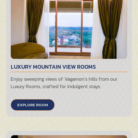
LUXURY MOUNTAIN VIEW ROOMS
Enjoy sweeping views of Vagamon’s hills from our
Luxury Rooms, crafted for indulgent stays.
EXPLORE ROOM