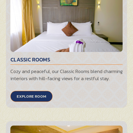
CLASSIC ROOMS
Cozy and peaceful, our Classic Rooms blend charming
interiors with hill-facing views for a restful stay.
EXPLORE ROOM