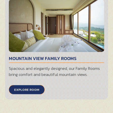
MOUNTAIN VIEW FAMILY ROOMS
Spacious and elegantly designed, our Family Rooms
bring comfort and beautiful mountain views.
EXPLORE ROOM